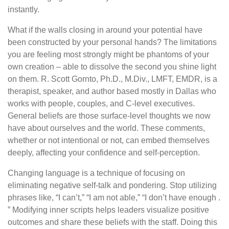
instantly.
What if the walls closing in around your potential have
been constructed by your personal hands? The limitations
you are feeling most strongly might be phantoms of your
own creation – able to dissolve the second you shine light
on them. R. Scott Gornto, Ph.D., M.Div., LMFT, EMDR, is a
therapist, speaker, and author based mostly in Dallas who
works with people, couples, and C-level executives.
General beliefs are those surface-level thoughts we now
have about ourselves and the world. These comments,
whether or not intentional or not, can embed themselves
deeply, affecting your confidence and self-perception.
Changing language is a technique of focusing on
eliminating negative self-talk and pondering. Stop utilizing
phrases like, “I can’t,” “I am not able,” “I don’t have enough .
” Modifying inner scripts helps leaders visualize positive
outcomes and share these beliefs with the staff. Doing this