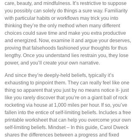
care, beauty, and mindfulness. It’s restrictive to suppose
you possibly can solely do things a sure way. Familiarity
with particular habits or workflows may trick you into
thinking they’re the only method when many different
choices could save time and make you extra productive
and energized. Now, examine it and argue your deserves,
proving that falsehoods fashioned your thoughts for thus
lengthy. Once you understand lies restrain you, they lose
power, and you’ll create your own narrative.
And since they’re deeply-held beliefs, typically it’s
exhausting to pinpoint them. They can really feel like one
thing so apparent that you just by no means notice it- just
like you rarely discover that you’re on a giant ball of rock
rocketing via house at 1,000 miles per hour. If so, you’ve
fallen into the entice of self-limiting beliefs. Includes a free
printable worksheet that can help you overcome your own
self-limiting beliefs. Mindset – In this guide, Carol Dweck
shares the differences between a progress and fixed