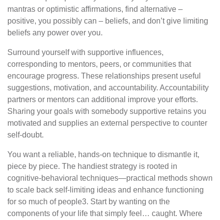
mantras or optimistic affirmations, find alternative –
positive, you possibly can – beliefs, and don’t give limiting
beliefs any power over you.
Surround yourself with supportive influences,
corresponding to mentors, peers, or communities that
encourage progress. These relationships present useful
suggestions, motivation, and accountability. Accountability
partners or mentors can additional improve your efforts.
Sharing your goals with somebody supportive retains you
motivated and supplies an external perspective to counter
self-doubt.
You want a reliable, hands-on technique to dismantle it,
piece by piece. The handiest strategy is rooted in
cognitive-behavioral techniques—practical methods shown
to scale back self-limiting ideas and enhance functioning
for so much of people3. Start by wanting on the
components of your life that simply feel… caught. Where