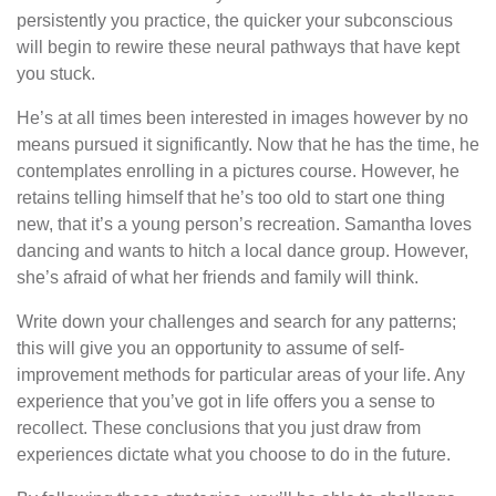
persistently you practice, the quicker your subconscious
will begin to rewire these neural pathways that have kept
you stuck.
He’s at all times been interested in images however by no
means pursued it significantly. Now that he has the time, he
contemplates enrolling in a pictures course. However, he
retains telling himself that he’s too old to start one thing
new, that it’s a young person’s recreation. Samantha loves
dancing and wants to hitch a local dance group. However,
she’s afraid of what her friends and family will think.
Write down your challenges and search for any patterns;
this will give you an opportunity to assume of self-
improvement methods for particular areas of your life. Any
experience that you’ve got in life offers you a sense to
recollect. These conclusions that you just draw from
experiences dictate what you choose to do in the future.