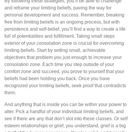
By following these strategies, you’ll be able to challenge
and reframe your limiting beliefs, paving the way for
personal development and success. Remember, breaking
free from limiting beliefs is an ongoing process, but with
persistence and self-belief, you’ll find a way to create a life
full of potentialities and fulfillment. Taking small steps
exterior of your consolation zone is crucial for overcoming
limiting beliefs. Start by setting small, achievable
objectives that problem you just enough to increase your
consolation zone. Each time you step outside of your
comfort zone and succeed, you prove to yourself that your
beliefs had been holding you back. Once you have
recognized your limiting beliefs, seek proof that contradicts
them.
And anything that is inside you can be within your power to
alter. Pick a handful of your individual limiting beliefs, and
see if there are any that don’t slot into these classes. Or self
esteem relationships or grief, you understand, grief is a big