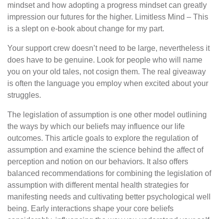
mindset and how adopting a progress mindset can greatly
impression our futures for the higher. Limitless Mind – This
is a slept on e-book about change for my part.
Your support crew doesn’t need to be large, nevertheless it
does have to be genuine. Look for people who will name
you on your old tales, not cosign them. The real giveaway
is often the language you employ when excited about your
struggles.
The legislation of assumption is one other model outlining
the ways by which our beliefs may influence our life
outcomes. This article goals to explore the regulation of
assumption and examine the science behind the affect of
perception and notion on our behaviors. It also offers
balanced recommendations for combining the legislation of
assumption with different mental health strategies for
manifesting needs and cultivating better psychological well
being. Early interactions shape your core beliefs