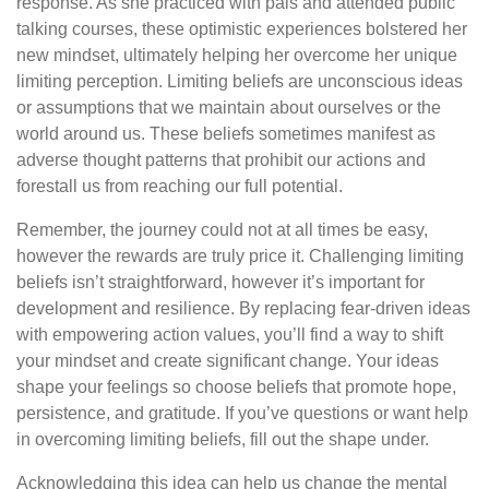
response. As she practiced with pals and attended public
talking courses, these optimistic experiences bolstered her
new mindset, ultimately helping her overcome her unique
limiting perception. Limiting beliefs are unconscious ideas
or assumptions that we maintain about ourselves or the
world around us. These beliefs sometimes manifest as
adverse thought patterns that prohibit our actions and
forestall us from reaching our full potential.
Remember, the journey could not at all times be easy,
however the rewards are truly price it. Challenging limiting
beliefs isn’t straightforward, however it’s important for
development and resilience. By replacing fear-driven ideas
with empowering action values, you’ll find a way to shift
your mindset and create significant change. Your ideas
shape your feelings so choose beliefs that promote hope,
persistence, and gratitude. If you’ve questions or want help
in overcoming limiting beliefs, fill out the shape under.
Acknowledging this idea can help us change the mental