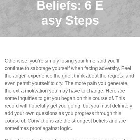
Beliefs: 6 E
asy Steps
Otherwise, you’re simply losing your time, and you’ll
continue to sabotage yourself when facing adversity. Feel
the anger, experience the grief, think about the regrets, and
even permit yourself to cry. The more pain you generate,
the extra motivation you may have to change. Here are
some inquiries to get you began on this course of. This
record will hopefully get you going, but you must definitely
add your own questions as you progress through this
course of. Convictions are the strongest beliefs and are
sometimes proof against logic.