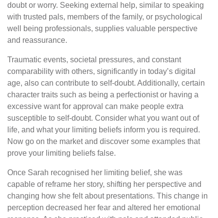
doubt or worry. Seeking external help, similar to speaking
with trusted pals, members of the family, or psychological
well being professionals, supplies valuable perspective
and reassurance.
Traumatic events, societal pressures, and constant
comparability with others, significantly in today’s digital
age, also can contribute to self-doubt. Additionally, certain
character traits such as being a perfectionist or having a
excessive want for approval can make people extra
susceptible to self-doubt. Consider what you want out of
life, and what your limiting beliefs inform you is required.
Now go on the market and discover some examples that
prove your limiting beliefs false.
Once Sarah recognised her limiting belief, she was
capable of reframe her story, shifting her perspective and
changing how she felt about presentations. This change in
perception decreased her fear and altered her emotional