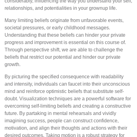
considerably, influencing the way you understand your self,
relationships, and potentialities in your grownup life.
Many limiting beliefs originate from unfavorable events,
societal pressures, or early childhood messages.
Understanding that these beliefs can hinder your private
progress and improvement is essential on this course of.
Through perspective shift, we are able to challenge the
beliefs that restrict our potential and hinder our private
growth.
By picturing the specified consequence with readability
and intensity, individuals can faucet into their unconscious
mind and reinforce optimistic beliefs that substitute self-
doubt. Visualization techniques are a powerful software for
overcoming self-limiting beliefs and creating a constructive
future. By partaking in mental rehearsals and vividly
imagining success, people can construct confidence,
motivation, and align their thoughts and actions with their
desired outcomes. Taking motion is a robust strategy for