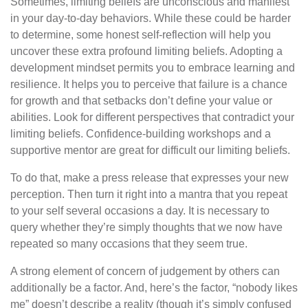
Sometimes, limiting beliefs are unconscious and manifest
in your day-to-day behaviors. While these could be harder
to determine, some honest self-reflection will help you
uncover these extra profound limiting beliefs. Adopting a
development mindset permits you to embrace learning and
resilience. It helps you to perceive that failure is a chance
for growth and that setbacks don’t define your value or
abilities. Look for different perspectives that contradict your
limiting beliefs. Confidence-building workshops and a
supportive mentor are great for difficult our limiting beliefs.
To do that, make a press release that expresses your new
perception. Then turn it right into a mantra that you repeat
to your self several occasions a day. It is necessary to
query whether they’re simply thoughts that we now have
repeated so many occasions that they seem true.
A strong element of concern of judgement by others can
additionally be a factor. And, here’s the factor, “nobody likes
me” doesn’t describe a reality (though it’s simply confused