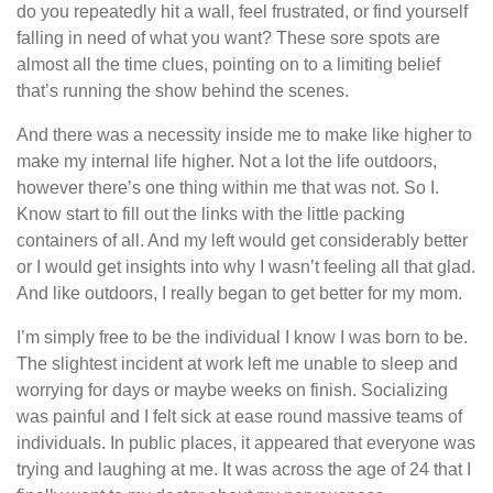
do you repeatedly hit a wall, feel frustrated, or find yourself
falling in need of what you want? These sore spots are
almost all the time clues, pointing on to a limiting belief
that’s running the show behind the scenes.
And there was a necessity inside me to make like higher to
make my internal life higher. Not a lot the life outdoors,
however there’s one thing within me that was not. So I.
Know start to fill out the links with the little packing
containers of all. And my left would get considerably better
or I would get insights into why I wasn’t feeling all that glad.
And like outdoors, I really began to get better for my mom.
I’m simply free to be the individual I know I was born to be.
The slightest incident at work left me unable to sleep and
worrying for days or maybe weeks on finish. Socializing
was painful and I felt sick at ease round massive teams of
individuals. In public places, it appeared that everyone was
trying and laughing at me. It was across the age of 24 that I