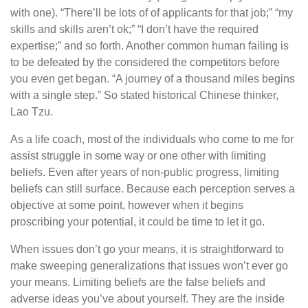
with one). “There’ll be lots of of applicants for that job;” “my
skills and skills aren’t ok;” “I don’t have the required
expertise;” and so forth. Another common human failing is
to be defeated by the considered the competitors before
you even get began. “A journey of a thousand miles begins
with a single step.” So stated historical Chinese thinker,
Lao Tzu.
As a life coach, most of the individuals who come to me for
assist struggle in some way or one other with limiting
beliefs. Even after years of non-public progress, limiting
beliefs can still surface. Because each perception serves a
objective at some point, however when it begins
proscribing your potential, it could be time to let it go.
When issues don’t go your means, it is straightforward to
make sweeping generalizations that issues won’t ever go
your means. Limiting beliefs are the false beliefs and
adverse ideas you’ve about yourself. They are the inside