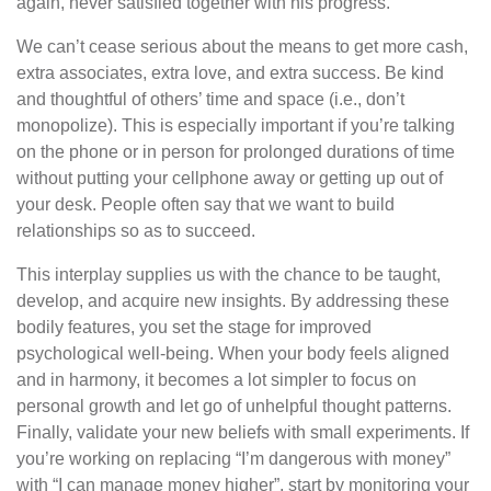
again, never satisfied together with his progress.
We can’t cease serious about the means to get more cash,
extra associates, extra love, and extra success. Be kind
and thoughtful of others’ time and space (i.e., don’t
monopolize). This is especially important if you’re talking
on the phone or in person for prolonged durations of time
without putting your cellphone away or getting up out of
your desk. People often say that we want to build
relationships so as to succeed.
This interplay supplies us with the chance to be taught,
develop, and acquire new insights. By addressing these
bodily features, you set the stage for improved
psychological well-being. When your body feels aligned
and in harmony, it becomes a lot simpler to focus on
personal growth and let go of unhelpful thought patterns.
Finally, validate your new beliefs with small experiments. If
you’re working on replacing “I’m dangerous with money”
with “I can manage money higher”, start by monitoring your