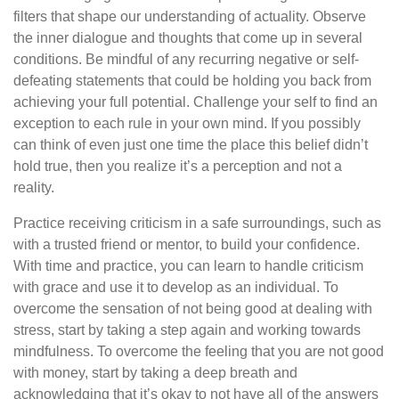
filters that shape our understanding of actuality. Observe
the inner dialogue and thoughts that come up in several
conditions. Be mindful of any recurring negative or self-
defeating statements that could be holding you back from
achieving your full potential. Challenge your self to find an
exception to each rule in your own mind. If you possibly
can think of even just one time the place this belief didn’t
hold true, then you realize it’s a perception and not a
reality.
Practice receiving criticism in a safe surroundings, such as
with a trusted friend or mentor, to build your confidence.
With time and practice, you can learn to handle criticism
with grace and use it to develop as an individual. To
overcome the sensation of not being good at dealing with
stress, start by taking a step again and working towards
mindfulness. To overcome the feeling that you are not good
with money, start by taking a deep breath and
acknowledging that it’s okay to not have all of the answers