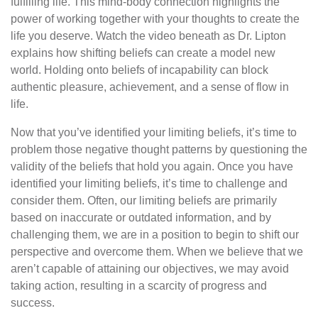
fulfilling life. This mind-body connection highlights the
power of working together with your thoughts to create the
life you deserve. Watch the video beneath as Dr. Lipton
explains how shifting beliefs can create a model new
world. Holding onto beliefs of incapability can block
authentic pleasure, achievement, and a sense of flow in
life.
Now that you’ve identified your limiting beliefs, it’s time to
problem those negative thought patterns by questioning the
validity of the beliefs that hold you again. Once you have
identified your limiting beliefs, it’s time to challenge and
consider them. Often, our limiting beliefs are primarily
based on inaccurate or outdated information, and by
challenging them, we are in a position to begin to shift our
perspective and overcome them. When we believe that we
aren’t capable of attaining our objectives, we may avoid
taking action, resulting in a scarcity of progress and
success.