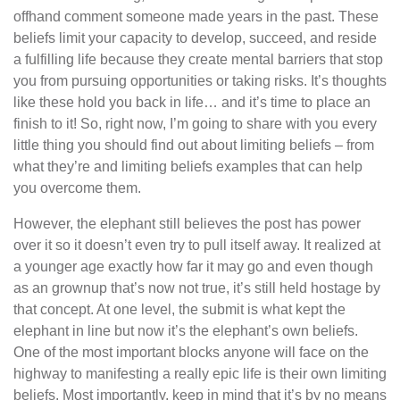
offhand comment someone made years in the past. These
beliefs limit your capacity to develop, succeed, and reside
a fulfilling life because they create mental barriers that stop
you from pursuing opportunities or taking risks. It’s thoughts
like these hold you back in life… and it’s time to place an
finish to it! So, right now, I’m going to share with you every
little thing you should find out about limiting beliefs – from
what they’re and limiting beliefs examples that can help
you overcome them.
However, the elephant still believes the post has power
over it so it doesn’t even try to pull itself away. It realized at
a younger age exactly how far it may go and even though
as an grownup that’s now not true, it’s still held hostage by
that concept. At one level, the submit is what kept the
elephant in line but now it’s the elephant’s own beliefs.
One of the most important blocks anyone will face on the
highway to manifesting a really epic life is their own limiting
beliefs. Most importantly, keep in mind that it’s by no means