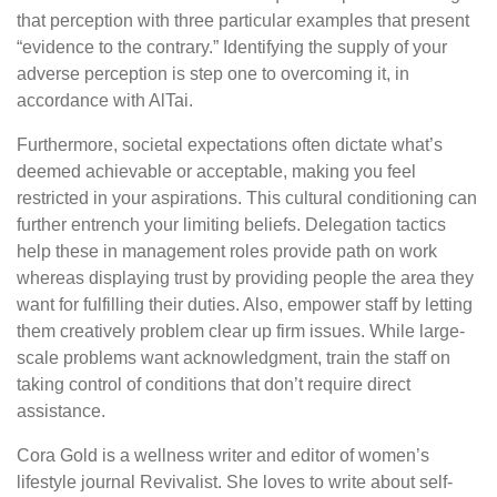
that perception with three particular examples that present
“evidence to the contrary.” Identifying the supply of your
adverse perception is step one to overcoming it, in
accordance with AlTai.
Furthermore, societal expectations often dictate what’s
deemed achievable or acceptable, making you feel
restricted in your aspirations. This cultural conditioning can
further entrench your limiting beliefs. Delegation tactics
help these in management roles provide path on work
whereas displaying trust by providing people the area they
want for fulfilling their duties. Also, empower staff by letting
them creatively problem clear up firm issues. While large-
scale problems want acknowledgment, train the staff on
taking control of conditions that don’t require direct
assistance.
Cora Gold is a wellness writer and editor of women’s
lifestyle journal Revivalist. She loves to write about self-