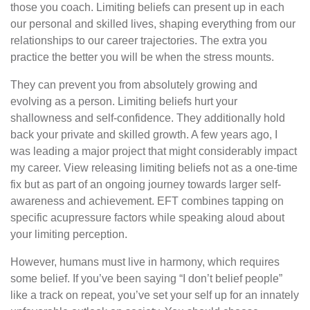
those you coach. Limiting beliefs can present up in each
our personal and skilled lives, shaping everything from our
relationships to our career trajectories. The extra you
practice the better you will be when the stress mounts.
They can prevent you from absolutely growing and
evolving as a person. Limiting beliefs hurt your
shallowness and self-confidence. They additionally hold
back your private and skilled growth. A few years ago, I
was leading a major project that might considerably impact
my career. View releasing limiting beliefs not as a one-time
fix but as part of an ongoing journey towards larger self-
awareness and achievement. EFT combines tapping on
specific acupressure factors while speaking aloud about
your limiting perception.
However, humans must live in harmony, which requires
some belief. If you’ve been saying “I don’t belief people”
like a track on repeat, you’ve set your self up for an innately