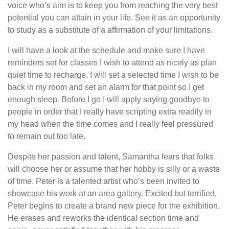
voice who’s aim is to keep you from reaching the very best
potential you can attain in your life. See it as an opportunity
to study as a substitute of a affirmation of your limitations.
I will have a look at the schedule and make sure I have
reminders set for classes I wish to attend as nicely as plan
quiet time to recharge. I will set a selected time I wish to be
back in my room and set an alarm for that point so I get
enough sleep. Before I go I will apply saying goodbye to
people in order that I really have scripting extra readily in
my head when the time comes and I really feel pressured
to remain out too late.
Despite her passion and talent, Samantha fears that folks
will choose her or assume that her hobby is silly or a waste
of time. Peter is a talented artist who’s been invited to
showcase his work at an area gallery. Excited but terrified,
Peter begins to create a brand new piece for the exhibition.
He erases and reworks the identical section time and