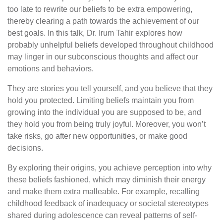
too late to rewrite our beliefs to be extra empowering,
thereby clearing a path towards the achievement of our
best goals. In this talk, Dr. Irum Tahir explores how
probably unhelpful beliefs developed throughout childhood
may linger in our subconscious thoughts and affect our
emotions and behaviors.
They are stories you tell yourself, and you believe that they
hold you protected. Limiting beliefs maintain you from
growing into the individual you are supposed to be, and
they hold you from being truly joyful. Moreover, you won’t
take risks, go after new opportunities, or make good
decisions.
By exploring their origins, you achieve perception into why
these beliefs fashioned, which may diminish their energy
and make them extra malleable. For example, recalling
childhood feedback of inadequacy or societal stereotypes
shared during adolescence can reveal patterns of self-