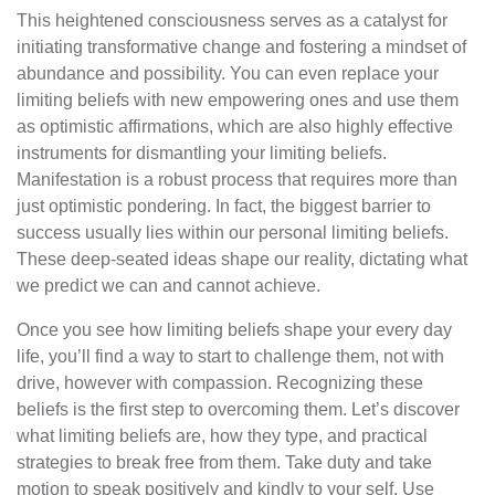
This heightened consciousness serves as a catalyst for
initiating transformative change and fostering a mindset of
abundance and possibility. You can even replace your
limiting beliefs with new empowering ones and use them
as optimistic affirmations, which are also highly effective
instruments for dismantling your limiting beliefs.
Manifestation is a robust process that requires more than
just optimistic pondering. In fact, the biggest barrier to
success usually lies within our personal limiting beliefs.
These deep-seated ideas shape our reality, dictating what
we predict we can and cannot achieve.
Once you see how limiting beliefs shape your every day
life, you’ll find a way to start to challenge them, not with
drive, however with compassion. Recognizing these
beliefs is the first step to overcoming them. Let’s discover
what limiting beliefs are, how they type, and practical
strategies to break free from them. Take duty and take
motion to speak positively and kindly to your self. Use