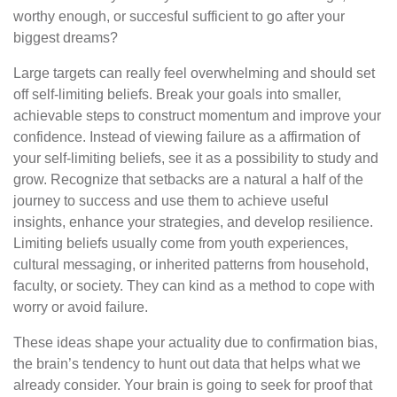
worthy enough, or succesful sufficient to go after your
biggest dreams?
Large targets can really feel overwhelming and should set
off self-limiting beliefs. Break your goals into smaller,
achievable steps to construct momentum and improve your
confidence. Instead of viewing failure as a affirmation of
your self-limiting beliefs, see it as a possibility to study and
grow. Recognize that setbacks are a natural a half of the
journey to success and use them to achieve useful
insights, enhance your strategies, and develop resilience.
Limiting beliefs usually come from youth experiences,
cultural messaging, or inherited patterns from household,
faculty, or society. They can kind as a method to cope with
worry or avoid failure.
These ideas shape your actuality due to confirmation bias,
the brain’s tendency to hunt out data that helps what we
already consider. Your brain is going to seek for proof that