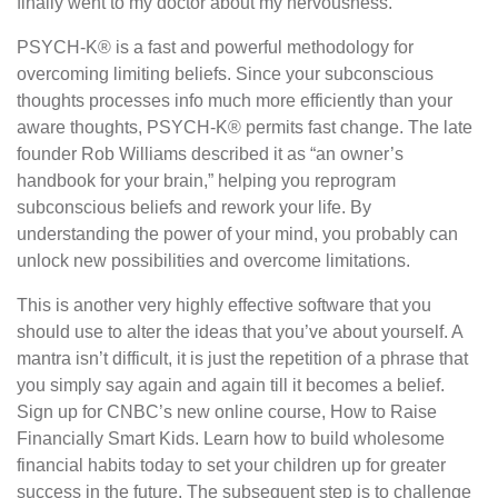
finally went to my doctor about my nervousness.
PSYCH-K® is a fast and powerful methodology for
overcoming limiting beliefs. Since your subconscious
thoughts processes info much more efficiently than your
aware thoughts, PSYCH-K® permits fast change. The late
founder Rob Williams described it as “an owner’s
handbook for your brain,” helping you reprogram
subconscious beliefs and rework your life. By
understanding the power of your mind, you probably can
unlock new possibilities and overcome limitations.
This is another very highly effective software that you
should use to alter the ideas that you’ve about yourself. A
mantra isn’t difficult, it is just the repetition of a phrase that
you simply say again and again till it becomes a belief.
Sign up for CNBC’s new online course, How to Raise
Financially Smart Kids. Learn how to build wholesome
financial habits today to set your children up for greater
success in the future. The subsequent step is to challenge