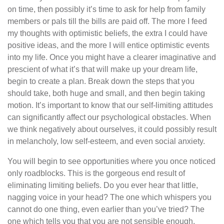
on time, then possibly it’s time to ask for help from family
members or pals till the bills are paid off. The more I feed
my thoughts with optimistic beliefs, the extra I could have
positive ideas, and the more I will entice optimistic events
into my life. Once you might have a clearer imaginative and
prescient of what it’s that will make up your dream life,
begin to create a plan. Break down the steps that you
should take, both huge and small, and then begin taking
motion. It’s important to know that our self-limiting attitudes
can significantly affect our psychological obstacles. When
we think negatively about ourselves, it could possibly result
in melancholy, low self-esteem, and even social anxiety.
You will begin to see opportunities where you once noticed
only roadblocks. This is the gorgeous end result of
eliminating limiting beliefs. Do you ever hear that little,
nagging voice in your head? The one which whispers you
cannot do one thing, even earlier than you’ve tried? The
one which tells you that you are not sensible enough,