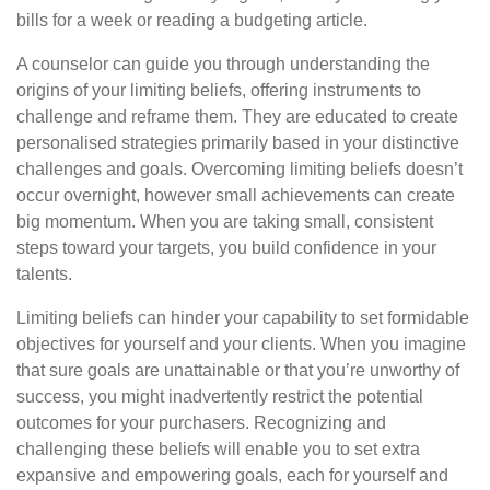
bills for a week or reading a budgeting article.
A counselor can guide you through understanding the
origins of your limiting beliefs, offering instruments to
challenge and reframe them. They are educated to create
personalised strategies primarily based in your distinctive
challenges and goals. Overcoming limiting beliefs doesn’t
occur overnight, however small achievements can create
big momentum. When you are taking small, consistent
steps toward your targets, you build confidence in your
talents.
Limiting beliefs can hinder your capability to set formidable
objectives for yourself and your clients. When you imagine
that sure goals are unattainable or that you’re unworthy of
success, you might inadvertently restrict the potential
outcomes for your purchasers. Recognizing and
challenging these beliefs will enable you to set extra
expansive and empowering goals, each for yourself and