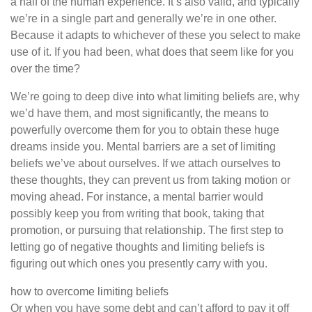
a half of the human experience. It’s also valid, and typically
we’re in a single part and generally we’re in one other.
Because it adapts to whichever of these you select to make
use of it. If you had been, what does that seem like for you
over the time?
We’re going to deep dive into what limiting beliefs are, why
we’d have them, and most significantly, the means to
powerfully overcome them for you to obtain these huge
dreams inside you. Mental barriers are a set of limiting
beliefs we’ve about ourselves. If we attach ourselves to
these thoughts, they can prevent us from taking motion or
moving ahead. For instance, a mental barrier would
possibly keep you from writing that book, taking that
promotion, or pursuing that relationship. The first step to
letting go of negative thoughts and limiting beliefs is
figuring out which ones you presently carry with you.
how to overcome limiting beliefs
Or when you have some debt and can’t afford to pay it off