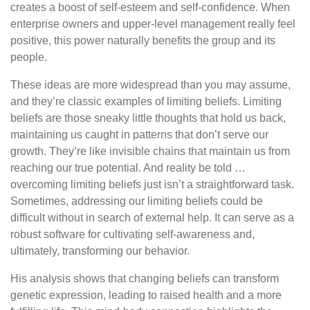
creates a boost of self-esteem and self-confidence. When
enterprise owners and upper-level management really feel
positive, this power naturally benefits the group and its
people.
These ideas are more widespread than you may assume,
and they’re classic examples of limiting beliefs. Limiting
beliefs are those sneaky little thoughts that hold us back,
maintaining us caught in patterns that don’t serve our
growth. They’re like invisible chains that maintain us from
reaching our true potential. And reality be told …
overcoming limiting beliefs just isn’t a straightforward task.
Sometimes, addressing our limiting beliefs could be
difficult without in search of external help. It can serve as a
robust software for cultivating self-awareness and,
ultimately, transforming our behavior.
His analysis shows that changing beliefs can transform
genetic expression, leading to raised health and a more