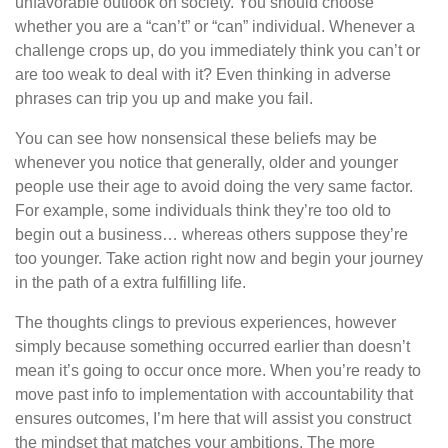
unfavorable outlook on society. You should choose
whether you are a “can’t” or “can” individual. Whenever a
challenge crops up, do you immediately think you can’t or
are too weak to deal with it? Even thinking in adverse
phrases can trip you up and make you fail.
You can see how nonsensical these beliefs may be
whenever you notice that generally, older and younger
people use their age to avoid doing the very same factor.
For example, some individuals think they’re too old to
begin out a business… whereas others suppose they’re
too younger. Take action right now and begin your journey
in the path of a extra fulfilling life.
The thoughts clings to previous experiences, however
simply because something occurred earlier than doesn’t
mean it’s going to occur once more. When you’re ready to
move past info to implementation with accountability that
ensures outcomes, I’m here that will assist you construct
the mindset that matches your ambitions. The more