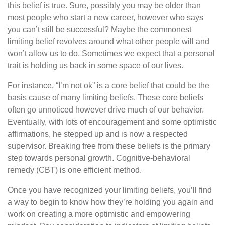
this belief is true. Sure, possibly you may be older than
most people who start a new career, however who says
you can’t still be successful? Maybe the commonest
limiting belief revolves around what other people will and
won’t allow us to do. Sometimes we expect that a personal
trait is holding us back in some space of our lives.
For instance, “I’m not ok” is a core belief that could be the
basis cause of many limiting beliefs. These core beliefs
often go unnoticed however drive much of our behavior.
Eventually, with lots of encouragement and some optimistic
affirmations, he stepped up and is now a respected
supervisor. Breaking free from these beliefs is the primary
step towards personal growth. Cognitive-behavioral
remedy (CBT) is one efficient method.
Once you have recognized your limiting beliefs, you’ll find
a way to begin to know how they’re holding you again and
work on creating a more optimistic and empowering