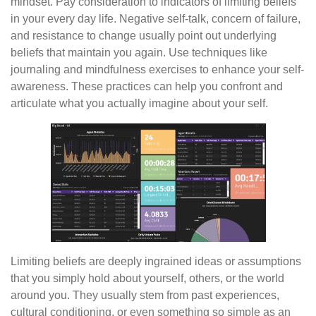
mindset. Pay consideration to indicators of limiting beliefs
in your every day life. Negative self-talk, concern of failure,
and resistance to change usually point out underlying
beliefs that maintain you again. Use techniques like
journaling and mindfulness exercises to enhance your self-
awareness. These practices can help you confront and
articulate what you actually imagine about your self.
Limiting beliefs are deeply ingrained ideas or assumptions
that you simply hold about yourself, others, or the world
around you. They usually stem from past experiences,
cultural conditioning, or even something so simple as an